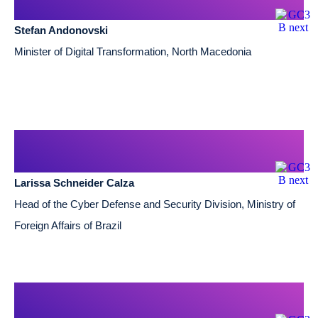
Stefan Andonovski
Minister of Digital Transformation, North Macedonia
Larissa Schneider Calza
Head of the Cyber Defense and Security Division, Ministry of
Foreign Affairs of Brazil