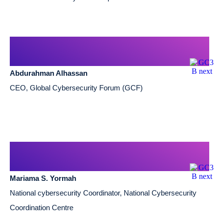
Abdurahman Alhassan
CEO, Global Cybersecurity Forum (GCF)
Mariama S. Yormah
National cybersecurity Coordinator, National Cybersecurity
Coordination Centre