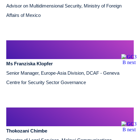
Advisor on Multidimensional Security, Ministry of Foreign
Affairs of Mexico
Ms Franziska Klopfer
Senior Manager, Europe-Asia Division, DCAF - Geneva
Centre for Security Sector Governance
Thokozani Chimbe