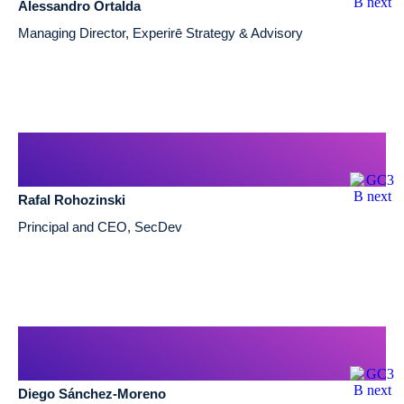
Alessandro Ortalda
Managing Director, Experirē Strategy & Advisory
Rafal Rohozinski
Principal and CEO, SecDev
Diego Sánchez-Moreno