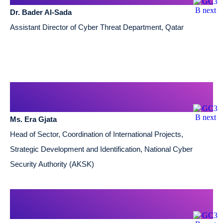
Dr. Bader Al-Sada
Assistant Director of Cyber Threat Department, Qatar
Ms. Era Gjata
Head of Sector, Coordination of International Projects,
Strategic Development and Identification, National Cyber
Security Authority (AKSK)