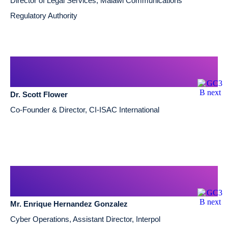
Director of Legal Services, Malawi Communications
Regulatory Authority
Dr. Scott Flower
Co-Founder & Director, CI-ISAC International
Mr. Enrique Hernandez Gonzalez
Cyber Operations, Assistant Director, Interpol