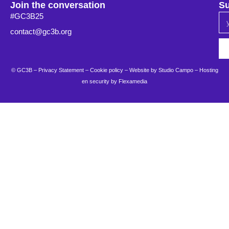
Join the conversation
Su
#GC3B25
contact@gc3b.org
© GC3B –
Privacy Statement
–
Cookie policy
– Website by
Studio Campo
–
Hosting
en security by Flexamedia