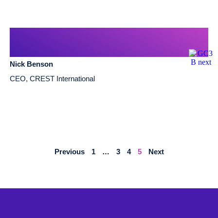
Nick Benson
CEO, CREST International
Previous
1
…
3
4
5
Next