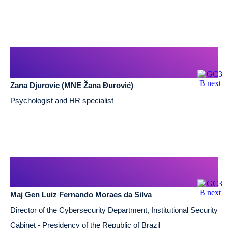
Zana Djurovic (MNE Žana Đurović)
Psychologist and HR specialist
Maj Gen Luiz Fernando Moraes da Silva
Director of the Cybersecurity Department, Institutional Security
Cabinet - Presidency of the Republic of Brazil