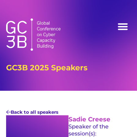
Follow us on:
GC3B 2025 Speakers
Back to all speakers
Sadie Creese
Speaker of the
session(s):