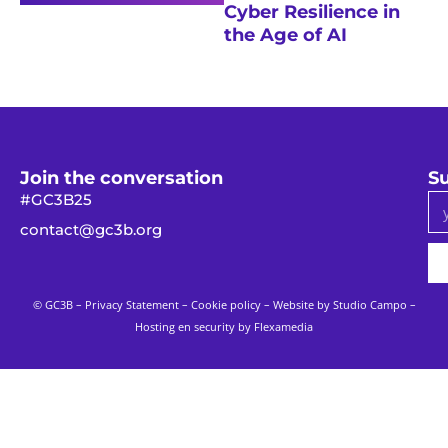
Cyber Resilience in
the Age of AI
Join the conversation
Su
#GC3B25
contact@gc3b.org
© GC3B –
Privacy Statement
–
Cookie policy
– Website by
Studio Campo
–
Hosting en security by Flexamedia