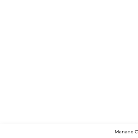
Manage C