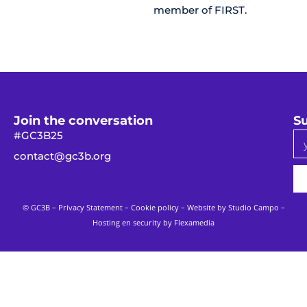
member of FIRST.
Join the conversation
Su
#GC3B25
contact@gc3b.org
© GC3B –
Privacy Statement
–
Cookie policy
– Website by
Studio Campo
–
Hosting en security by Flexamedia