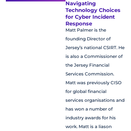
Navigating
Technology Choices
for Cyber Incident
Response
Matt Palmer is the
founding Director of
Jersey’s national CSIRT. He
is also a Commissioner of
the Jersey Financial
Services Commission.
Matt was previously CISO
for global financial
services organisations and
has won a number of
industry awards for his
work. Matt is a liason