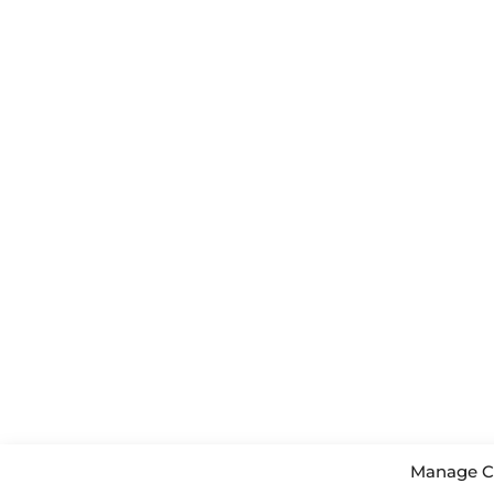
Manage C