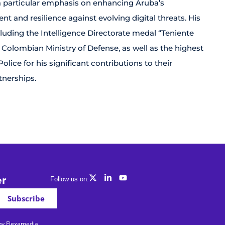
 a particular emphasis on enhancing Aruba’s
t and resilience against evolving digital threats. His
luding the Intelligence Directorate medal “Teniente
 Colombian Ministry of Defense, as well as the highest
ice for his significant contributions to their
tnerships.
er
Follow us on:
Subscribe
 by Flexamedia