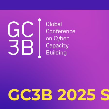
GC3B 2025 