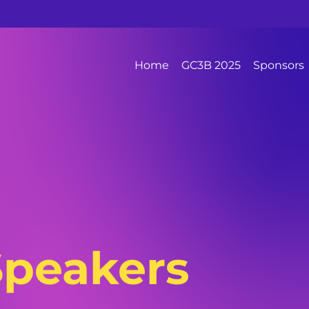
Home
GC3B 2025
Sponsors
Speakers