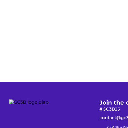
Join the 
#GC3B25
contact@gc3
© GC3B –
Pri