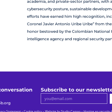
academia, and private-sector partners, with
cybersecurity posture, sustainable developmen
efforts have earned him high recognition, inc
Coronel Javier Antonio Uribe Uribe” from the
honor bestowed by the Colombian National Pol
intelligence agency and regional security par
conversation
Subscribe to our newslett
b.org
vacy Statement
–
Cookie policy
– Website by
Studio Campo
–
Hosting en security