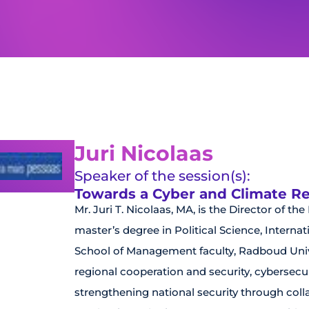
Juri Nicolaas
Speaker of the session(s):
Towards a Cyber and Climate Resi
Mr. Juri T. Nicolaas, MA, is the Director of th
master’s degree in Political Science, Intern
School of Management faculty, Radboud Unive
regional cooperation and security, cybersecur
strengthening national security through coll