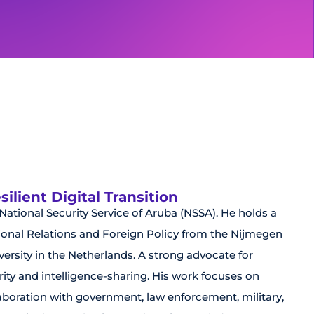
lient Digital Transition
e National Security Service of Aruba (NSSA). He holds a
ational Relations and Foreign Policy from the Nijmegen
rsity in the Netherlands. A strong advocate for
ity and intelligence-sharing. His work focuses on
aboration with government, law enforcement, military,