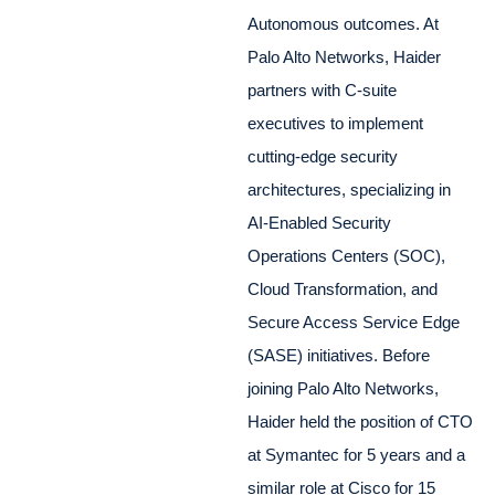
Autonomous outcomes. At
Palo Alto Networks, Haider
partners with C-suite
executives to implement
cutting-edge security
architectures, specializing in
AI-Enabled Security
Operations Centers (SOC),
Cloud Transformation, and
Secure Access Service Edge
(SASE) initiatives. Before
joining Palo Alto Networks,
Haider held the position of CTO
at Symantec for 5 years and a
similar role at Cisco for 15