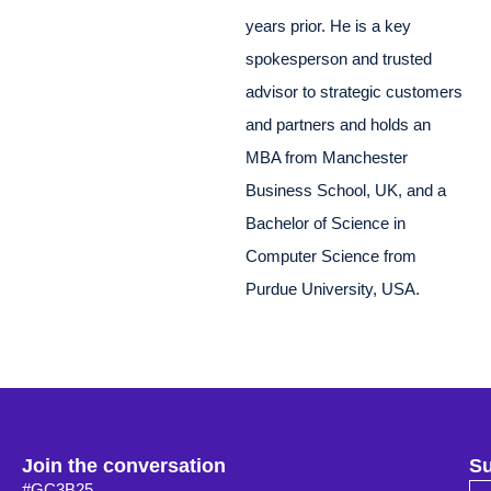
years prior. He is a key
spokesperson and trusted
advisor to strategic customers
and partners and holds an
MBA from Manchester
Business School, UK, and a
Bachelor of Science in
Computer Science from
Purdue University, USA.
Join the conversation
Su
#GC3B25