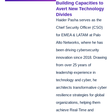
Building Capacities to
Avert New Technology
Divides
Haider Pasha serves as the
Chief Security Officer (CSO)
for EMEA & LATAM at Palo
Alto Networks, where he has
been driving cybersecurity
innovation since 2018. Drawing
from over 25 years of
leadership experience in
technology and cyber, he
architects transformative cyber
resilience strategies for global
organizations, helping them
achieve Real-Time and