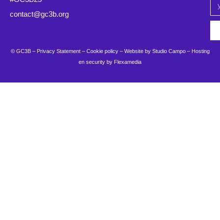
contact@gc3b.org
© GC3B –
Privacy Statement
–
Cookie policy
– Website by
Studio Campo
–
Hosting
en security by Flexamedia