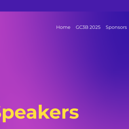
Home
GC3B 2025
Sponsors
Speakers