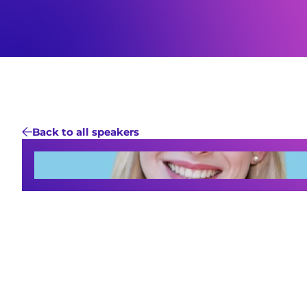
Back to all speakers