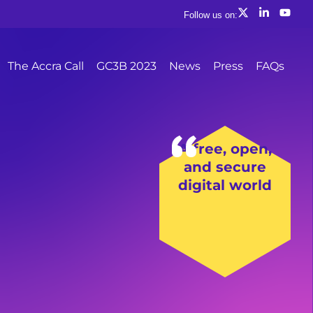
Follow us on:
The Accra Call
GC3B 2023
News
Press
FAQs
A free, open,
and secure
digital world