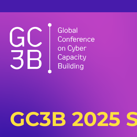
GC3B 2025 