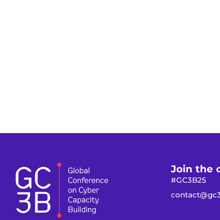
Join the 
#GC3B25
contact@gc3