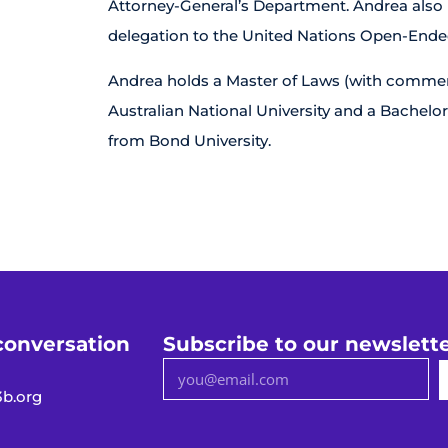
Attorney-General’s Department. Andrea also re
delegation to the United Nations Open-End
Andrea holds a Master of Laws (with commend
Australian National University and a Bachelor
from Bond University.
conversation
Subscribe to our newslett
b.org