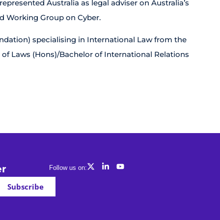
presented Australia as legal adviser on Australia’s
ed Working Group on Cyber.
ation) specialising in International Law from the
 of Laws (Hons)/Bachelor of International Relations
er
Follow us on:
Subscribe