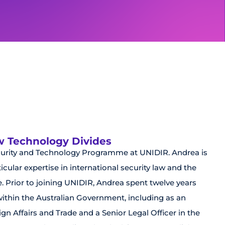
ew Technology Divides
curity and Technology Programme at UNIDIR. Andrea is
cular expertise in international security law and the
e. Prior to joining UNIDIR, Andrea spent twelve years
 within the Australian Government, including as an
gn Affairs and Trade and a Senior Legal Officer in the