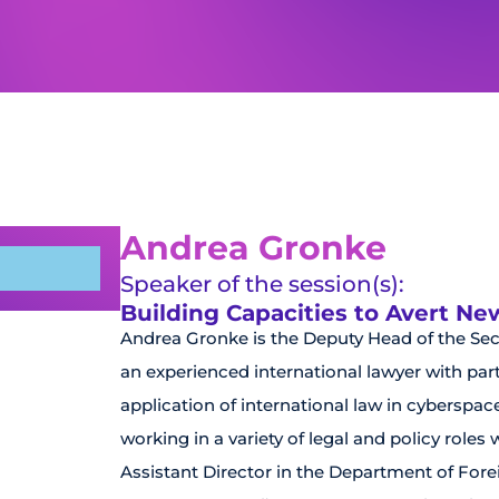
Andrea Gronke
Speaker of the session(s):
Building Capacities to Avert N
Andrea Gronke is the Deputy Head of the Se
an experienced international lawyer with parti
application of international law in cyberspac
working in a variety of legal and policy roles
Assistant Director in the Department of Forei