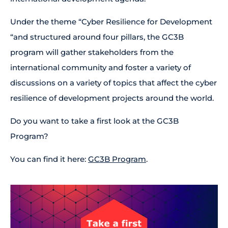
Under the theme “Cyber Resilience for Development
“and structured around four pillars, the GC3B
program will gather stakeholders from the
international community and foster a variety of
discussions on a variety of topics that affect the cyber
resilience of development projects around the world.
Do you want to take a first look at the GC3B
Program?
You can find it here:
GC3B Program
.