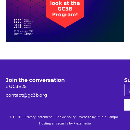
Join the conversation
Su
#GC3B25
contact@gc3b.org
© GC3B –
Privacy Statement
–
Cookie policy
– Website by
Studio Campo
–
Hosting en security by Flexamedia