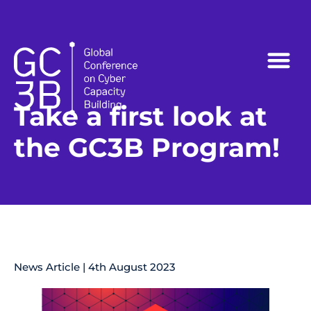
Follow us on:
Take a first look at
the GC3B Program!
News Article | 4th August 2023