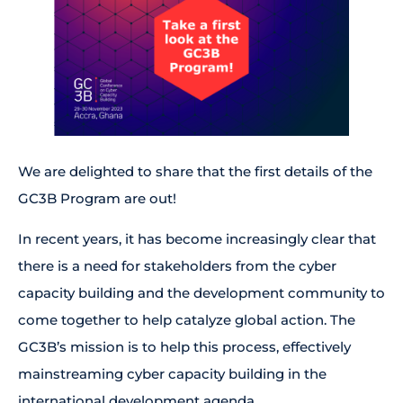
We are delighted to share that the first details of the
GC3B Program are out!
In recent years, it has become increasingly clear that
there is a need for stakeholders from the cyber
capacity building and the development community to
come together to help catalyze global action. The
GC3B’s mission is to help this process, effectively
mainstreaming cyber capacity building in the
international development agenda.