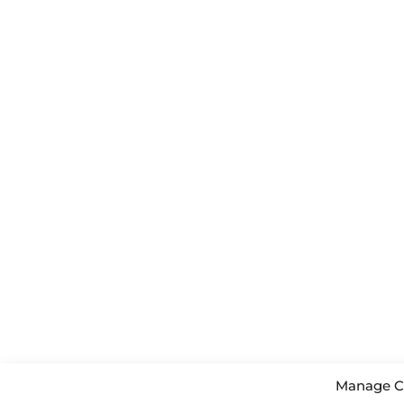
Manage C