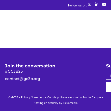
Follow us on:
Join the conversation
Su
#GC3B25
contact@gc3b.org
© GC3B –
Privacy Statement
–
Cookie policy
– Website by
Studio Campo
–
Hosting en security by Flexamedia