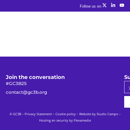
Follow us on:
Join the conversation
Su
#GC3B25
contact@gc3b.org
© GC3B –
Privacy Statement
–
Cookie policy
– Website by
Studio Campo
–
Hosting en security by Flexamedia