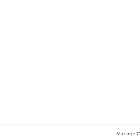
Manage C