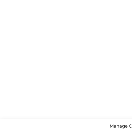
Manage C