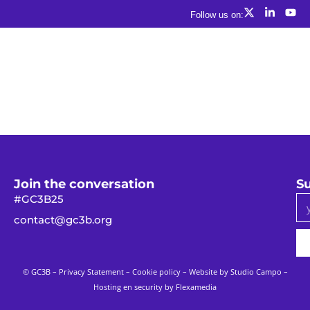
Follow us on:
Join the conversation
Su
#GC3B25
contact@gc3b.org
© GC3B –
Privacy Statement
–
Cookie policy
– Website by
Studio Campo
–
Hosting en security by Flexamedia